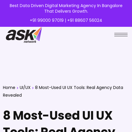
Best Data Driven Digital Marketing Agency In Bangalore
That Delivers Growth.
+91 99000 97019 | +91 88607 56024
Home
UI/UX
8 Most-Used UI UX Tools: Real Agency Data
Revealed
8 Most-Used UI UX
Tools: Real Agency