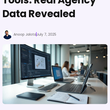
Data Revealed
Anoop Jalota
July 7, 2025