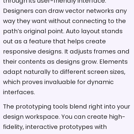
through its user-friendly interface.
Designers can draw vector networks any
way they want without connecting to the
path’s original point. Auto layout stands
out as a feature that helps create
responsive designs. It adjusts frames and
their contents as designs grow. Elements
adapt naturally to different screen sizes,
which proves invaluable for dynamic
interfaces.
The prototyping tools blend right into your
design workspace. You can create high-
fidelity, interactive prototypes with