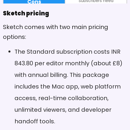
Subscribers need
Cons
compatible Mac versions
Sketch pricing
for real-time collaboration
Sketch comes with two main pricing
Accessible interface
Pros
makes learning easy for
options:
beginners
Large or complex design
The Standard subscription costs INR
Cons
files can slow performance
843.80 per editor monthly (about £8)
Symbol system with
Pros
with annual billing. This package
overrides keeps design
consistency while allowing
includes the Mac app, web platform
customization
access, real-time collaboration,
Vector editing capabilities
Cons
are nowhere near
unlimited viewers, and developer
dedicated illustration
software
handoff tools.