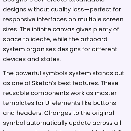
designs without quality loss—perfect for
responsive interfaces on multiple screen
sizes. The infinite canvas gives plenty of
space to ideate, while the artboard
system organises designs for different
devices and states.
The powerful symbols system stands out
as one of Sketch’s best features. These
reusable components work as master
templates for UI elements like buttons
and headers. Changes to the original
symbol automatically update across all