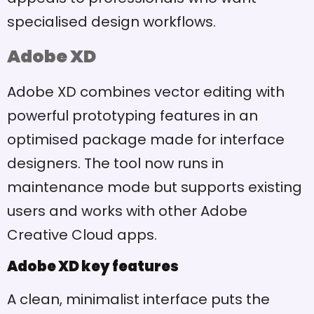
specialised design workflows.
Adobe XD
Adobe XD combines vector editing with
powerful prototyping features in an
optimised package made for interface
designers. The tool now runs in
maintenance mode but supports existing
users and works with other Adobe
Creative Cloud apps.
Adobe XD key features
A clean, minimalist interface puts the