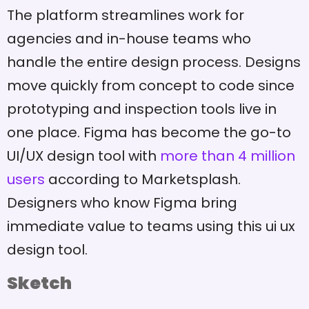
The platform streamlines work for
agencies and in-house teams who
handle the entire design process. Designs
move quickly from concept to code since
prototyping and inspection tools live in
one place. Figma has become the go-to
UI/UX design tool with
more than 4 million
users
according to Marketsplash.
Designers who know Figma bring
immediate value to teams using this ui ux
design tool.
Sketch