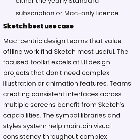
either the yearly Standard
subscription or Mac-only licence.
Sketch best use case
Mac-centric design teams that value
offline work find Sketch most useful. The
focused toolkit excels at UI design
projects that don’t need complex
illustration or animation features. Teams
creating consistent interfaces across
multiple screens benefit from Sketch’s
capabilities. The symbol libraries and
styles system help maintain visual
consistency throughout complex