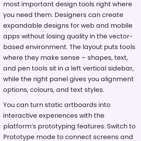
most important design tools right where
you need them. Designers can create
expandable designs for web and mobile
apps without losing quality in the vector-
based environment. The layout puts tools
where they make sense – shapes, text,
and pen tools sit in a left vertical sidebar,
while the right panel gives you alignment
options, colours, and text styles.
You can turn static artboards into
interactive experiences with the
platform’s prototyping features. Switch to
Prototype mode to connect screens and