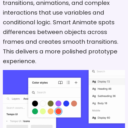
transitions, animations, and complex
interactions that use variables and
conditional logic. Smart Animate spots
differences between objects across
frames and creates smooth transitions.
This delivers a more polished prototype
experience.