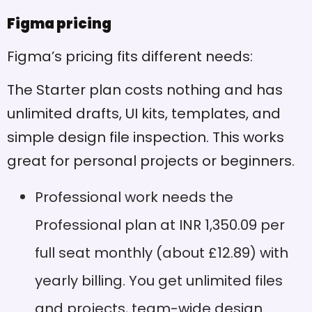
Figma pricing
Performance
Cons
requirements: Good RAM
and graphics cards help it
Figma’s pricing fits different needs:
run better
The Starter plan costs nothing and has
Auto-saving: Your work
Pros
unlimited drafts, UI kits, templates, and
saves automatically, so
you won't lose progress
simple design file inspection. This works
Browser caching issues:
Cons
great for personal projects or beginners.
Pages need refreshing to
see new design updates
Professional work needs the
Powerful vector editing:
Pros
Professional plan at INR 1,350.09 per
Vector networks make line
tools much easier to use
full seat monthly (about £12.89) with
Limited global colours: No
Cons
yearly billing. You get unlimited files
built-in global colour
and projects, team-wide design
features mean extra work