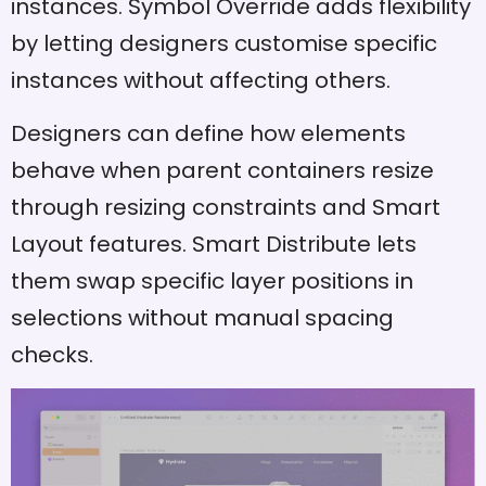
instances. Symbol Override adds flexibility
by letting designers customise specific
instances without affecting others.
Designers can define how elements
behave when parent containers resize
through resizing constraints and Smart
Layout features. Smart Distribute lets
them swap specific layer positions in
selections without manual spacing
checks.