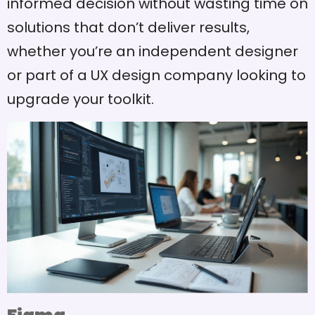
informed decision without wasting time on
solutions that don’t deliver results,
whether you’re an independent designer
or part of a UX design company looking to
upgrade your toolkit.