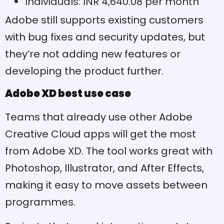
Individuals: INR 4,640.08 per month
slow it down
Adobe still supports existing customers
Works on both macOS and
Pros
Windows
with bug fixes and security updates, but
they’re not adding new features or
Fewer third-party plugins
Cons
than competitors
developing the product further.
Adobe XD best use case
Teams that already use other Adobe
Creative Cloud apps will get the most
from Adobe XD. The tool works great with
Photoshop, Illustrator, and After Effects,
making it easy to move assets between
programmes.