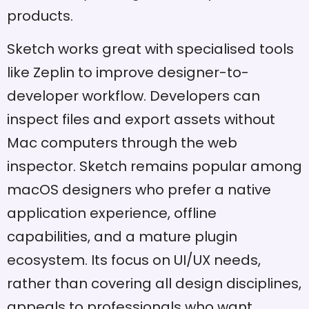
products.
Sketch works great with specialised tools
like Zeplin to improve designer-to-
developer workflow. Developers can
inspect files and export assets without
Mac computers through the web
inspector. Sketch remains popular among
macOS designers who prefer a native
application experience, offline
capabilities, and a mature plugin
ecosystem. Its focus on UI/UX needs,
rather than covering all design disciplines,
appeals to professionals who want