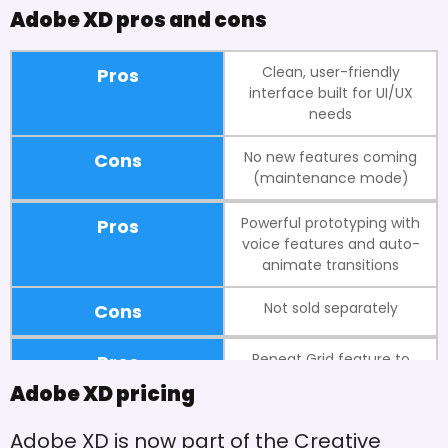
Adobe XD pros and cons
Clean, user-friendly
Pros
interface built for UI/UX
needs
No new features coming
Cons
(maintenance mode)
Powerful prototyping with
Pros
voice features and auto-
animate transitions
Not sold separately
Cons
Repeat Grid feature to
Pros
quickly create lists and
Adobe XD pricing
galleries
Adobe XD is now part of the Creative
Can't have multiple pages
Cons