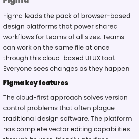
Figma
Figma leads the pack of browser-based
design platforms that power shared
workflows for teams of all sizes. Teams
can work on the same file at once
through this cloud-based UI UX tool.
Everyone sees changes as they happen.
Figma key features
The cloud-first approach solves version
control problems that often plague
traditional design software. The platform
has complete vector editing capabilities