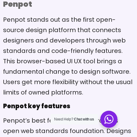
Penpot
Penpot stands out as the first open-
source design platform that connects
designers and developers through web
standards and code-friendly features.
This browser-based UI UX tool brings a
fundamental change to design software.
Users get more flexibility without the usual
limits of owned platforms.
Penpot key features
Penpot’s best feature comes from its
Need Help?
Chat with us
open web standards foundation. Designs