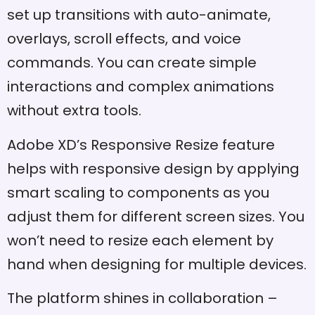
set up transitions with auto-animate,
overlays, scroll effects, and voice
commands. You can create simple
interactions and complex animations
without extra tools.
Adobe XD’s Responsive Resize feature
helps with responsive design by applying
smart scaling to components as you
adjust them for different screen sizes. You
won’t need to resize each element by
hand when designing for multiple devices.
The platform shines in collaboration –