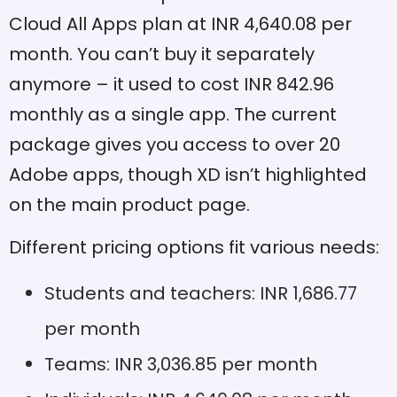
in one file
Cloud All Apps plan at INR 4,640.08 per
month. You can’t buy it separately
Responsive resize options
Pros
for adaptive designs
anymore – it used to cost INR 842.96
monthly as a single app. The current
CSS export needs web
Cons
inspector instead of in-
package gives you access to over 20
app options
Adobe apps, though XD isn’t highlighted
Strong connection with
Pros
on the main product page.
Adobe Creative Cloud
apps
Different pricing options fit various needs:
Real-time collaboration
Cons
needs Cloud connection
Students and teachers: INR 1,686.77
Multiple sharing options for
Pros
per month
different workflow stages
Teams: INR 3,036.85 per month
Complex designs might
Cons