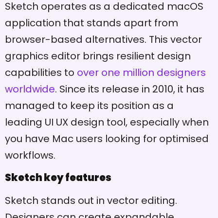
Sketch operates as a dedicated macOS
application that stands apart from
browser-based alternatives. This vector
graphics editor brings resilient design
capabilities to
over one million designers
worldwide
. Since its release in 2010, it has
managed to keep its position as a
leading UI UX design tool, especially when
you have Mac users looking for optimised
workflows.
Sketch key features
Sketch stands out in vector editing.
Designers can create expandable