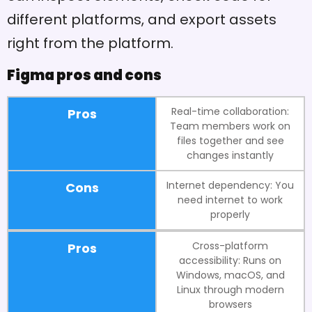
different platforms, and export assets
right from the platform.
Figma pros and cons
Real-time collaboration:
Pros
Team members work on
files together and see
changes instantly
Internet dependency: You
Cons
need internet to work
properly
Cross-platform
Pros
accessibility: Runs on
Windows, macOS, and
Linux through modern
browsers