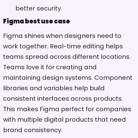
better security.
Figma best use case
Figma shines when designers need to
work together. Real-time editing helps
teams spread across different locations.
Teams love it for creating and
maintaining design systems. Component
libraries and variables help build
consistent interfaces across products.
This makes Figma perfect for companies
with multiple digital products that need
brand consistency.