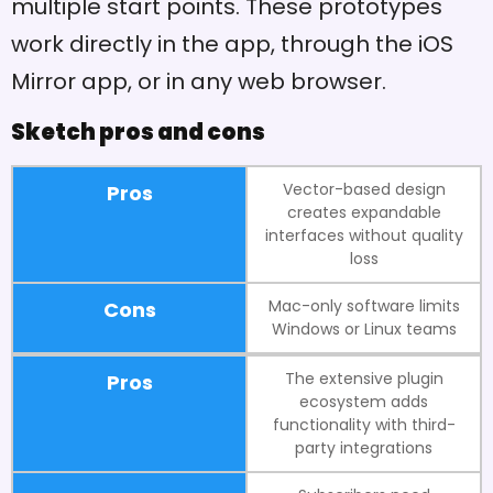
multiple start points. These prototypes
work directly in the app, through the iOS
Mirror app, or in any web browser.
Sketch pros and cons
Vector-based design
Pros
creates expandable
interfaces without quality
loss
Mac-only software limits
Cons
Windows or Linux teams
The extensive plugin
Pros
ecosystem adds
functionality with third-
party integrations