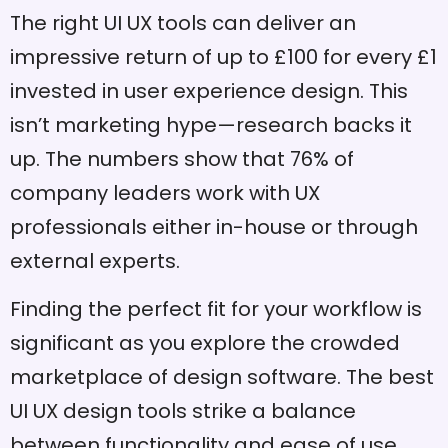
The right UI UX tools can deliver an
impressive return of up to £100 for every £1
invested in user experience design. This
isn’t marketing hype—research backs it
up. The numbers show that 76% of
company leaders work with UX
professionals either in-house or through
external experts.
Finding the perfect fit for your workflow is
significant as you explore the crowded
marketplace of design software. The best
UI UX design tools strike a balance
between functionality and ease of use.