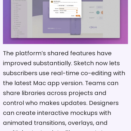
The platform’s shared features have
improved substantially. Sketch now lets
subscribers use real-time co-editing with
the latest Mac app version. Teams can
share libraries across projects and
control who makes updates. Designers
can create interactive mockups with
animated transitions, overlays, and