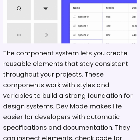
The component system lets you create
reusable elements that stay consistent
throughout your projects. These
components work with styles and
variables to build a strong foundation for
design systems. Dev Mode makes life
easier for developers with automatic
specifications and documentation. They
can inspect elements, check code for