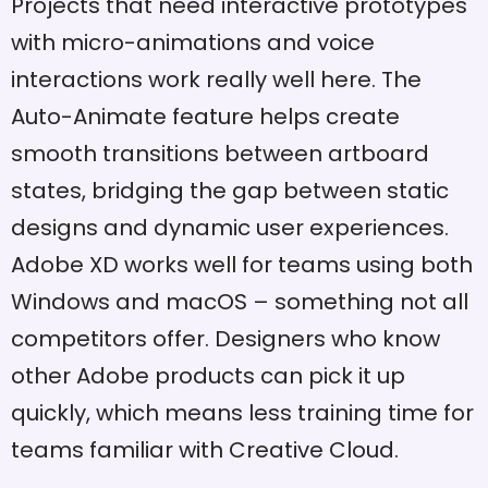
Projects that need interactive prototypes
with micro-animations and voice
interactions work really well here. The
Auto-Animate feature helps create
smooth transitions between artboard
states, bridging the gap between static
designs and dynamic user experiences.
Adobe XD works well for teams using both
Windows and macOS – something not all
competitors offer. Designers who know
other Adobe products can pick it up
quickly, which means less training time for
teams familiar with Creative Cloud.