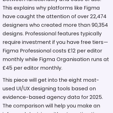
This explains why platforms like Figma
have caught the attention of over 22,474
designers who created more than 90,354
designs. Professional features typically
require investment if you have free tiers—
Figma Professional costs £12 per editor
monthly while Figma Organisation runs at
£45 per editor monthly.
This piece will get into the eight most-
used UI/UX designing tools based on
evidence-based agency data for 2025.
The comparison will help you make an