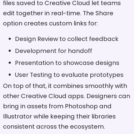
files saved to Creative Cloud let teams
edit together in real-time. The Share
option creates custom links for:
Design Review to collect feedback
Development for handoff
Presentation to showcase designs
User Testing to evaluate prototypes
On top of that, it combines smoothly with
other Creative Cloud apps. Designers can
bring in assets from Photoshop and
Illustrator while keeping their libraries
consistent across the ecosystem.