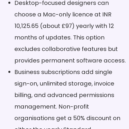
Designers can work offline
Desktop-focused designers can
Pros
without internet
choose a Mac-only licence at INR
dependency
10,125.65 (about £97) yearly with 12
Developers need to
Cons
republish designs for
months of updates. This option
viewers to see updates
excludes collaborative features but
Shared component
Pros
libraries make teamwork
provides permanent software access.
smooth across projects
Business subscriptions add single
Basic features often need
Cons
plugins while competitors
sign-on, unlimited storage, invoice
offer them built-in
billing, and advanced permissions
management. Non-profit
organisations get a 50% discount on