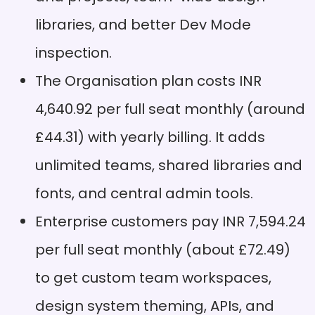
libraries, and better Dev Mode
Integrated workflow:
Pros
Design, prototype, and
inspection.
handoff happen in one
place
The Organisation plan costs INR
Search limitations:
Cons
4,640.92 per full seat monthly (around
Searches only work with
layer names or types
£44.31) with yearly billing. It adds
Extensive plugin
Pros
unlimited teams, shared libraries and
ecosystem: Community
fonts, and central admin tools.
plugins add features for
specific needs
Enterprise customers pay INR 7,594.24
Cons
per full seat monthly (about £72.49)
to get custom team workspaces,
design system theming, APIs, and