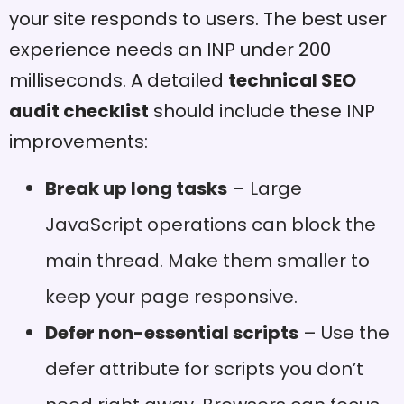
your site responds to users. The best user
experience needs an INP under 200
milliseconds. A detailed
technical SEO
audit checklist
should include these INP
improvements:
Break up long tasks
– Large
JavaScript operations can block the
main thread. Make them smaller to
keep your page responsive.
Defer non-essential scripts
– Use the
defer attribute for scripts you don’t