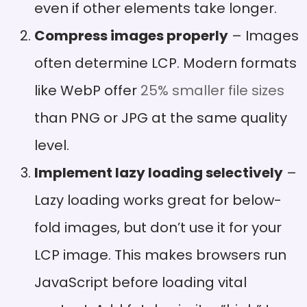
even if other elements take longer.
Compress images properly
– Images
often determine LCP. Modern formats
like WebP offer
25% smaller file sizes
than PNG or JPG at the same quality
level.
Implement lazy loading selectively
–
Lazy loading works great for below-
fold images, but don’t use it for your
LCP image. This makes browsers run
JavaScript before loading vital