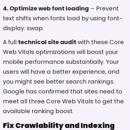
4. Optimize web font loading
– Prevent
text shifts when fonts load by using font-
display: swap.
A full
technical site audit
with these Core
Web Vitals optimizations will boost your
mobile performance substantially. Your
users will have a better experience, and
you might see better search rankings.
Google has confirmed that sites need to
meet all three Core Web Vitals to get the
available ranking boost.
Fix Crawlability and Indexing