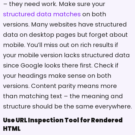
– they need work. Make sure your
structured data matches
on both
versions. Many websites have structured
data on desktop pages but forget about
mobile. You’ll miss out on rich results if
your mobile version lacks structured data
since Google looks there first. Check if
your headings make sense on both
versions. Content parity means more
than matching text – the meaning and
structure should be the same everywhere.
Use URL Inspection Tool for Rendered
HTML