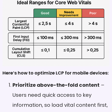
Here’s how to optimize LCP for mobile devices:
Prioritize above-the-fold content
–
Users need quick access to key
information, so load vital content first,