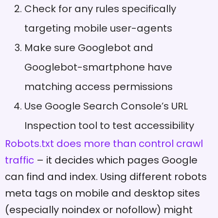
Check for any rules specifically
targeting mobile user-agents
Make sure Googlebot and
Googlebot-smartphone have
matching access permissions
Use Google Search Console’s URL
Inspection tool to test accessibility
Robots.txt does more than control crawl
traffic
– it decides which pages Google
can find and index. Using different robots
meta tags on mobile and desktop sites
(especially noindex or nofollow) might