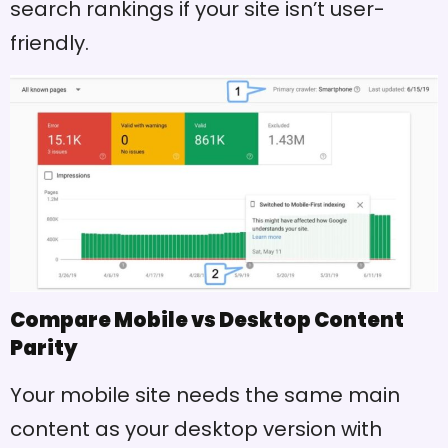
search rankings if your site isn’t user-
friendly.
Compare Mobile vs Desktop Content
Parity
Your mobile site needs the same main
content as your desktop version with