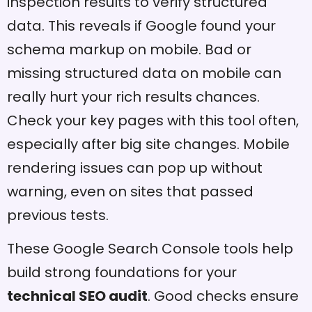
inspection results to verify structured
data. This reveals if Google found your
schema markup on mobile. Bad or
missing structured data on mobile can
really hurt your rich results chances.
Check your key pages with this tool often,
especially after big site changes. Mobile
rendering issues can pop up without
warning, even on sites that passed
previous tests.
These Google Search Console tools help
build strong foundations for your
technical SEO audit
. Good checks ensure