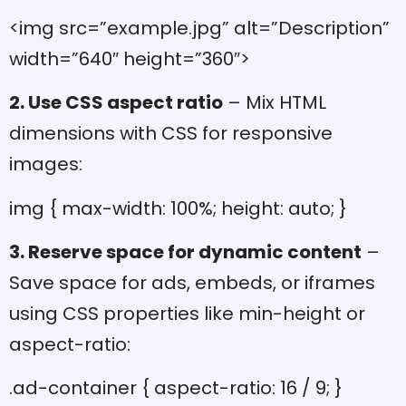
<img src=”example.jpg” alt=”Description”
width=”640″ height=”360″>
2. Use CSS aspect ratio
– Mix HTML
dimensions with CSS for responsive
images:
img { max-width: 100%; height: auto; }
3. Reserve space for dynamic content
–
Save space for ads, embeds, or iframes
using CSS properties like min-height or
aspect-ratio:
.ad-container { aspect-ratio: 16 / 9; }