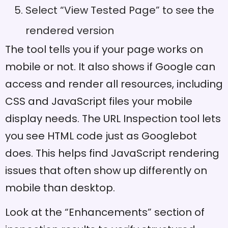
Select “View Tested Page” to see the
rendered version
The tool tells you if your page works on
mobile or not. It also shows if Google can
access and render all resources, including
CSS and JavaScript files your mobile
display needs. The URL Inspection tool lets
you see HTML code just as Googlebot
does. This helps find JavaScript rendering
issues that often show up differently on
mobile than desktop.
Look at the “Enhancements” section of