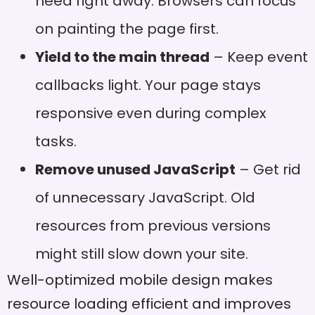
need right away. Browsers can focus
on painting the page first.
Yield to the main thread
– Keep event
callbacks light. Your page stays
responsive even during complex
tasks.
Remove unused JavaScript
– Get rid
of unnecessary JavaScript. Old
resources from previous versions
might still slow down your site.
Well-optimized mobile design makes
resource loading efficient and improves