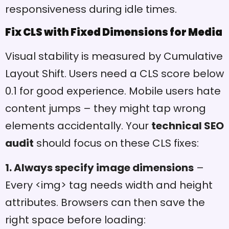
responsiveness during idle times.
Fix CLS with Fixed Dimensions for Media
Visual stability is measured by Cumulative
Layout Shift. Users need a CLS score below
0.1 for good experience. Mobile users hate
content jumps – they might tap wrong
elements accidentally. Your
technical SEO
audit
should focus on these CLS fixes:
1. Always specify image dimensions
–
Every <img> tag needs width and height
attributes. Browsers can then save the
right space before loading: