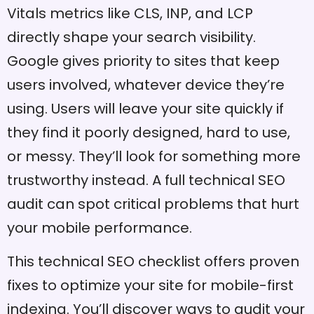
Vitals metrics like CLS, INP, and LCP
directly shape your search visibility.
Google gives priority to sites that keep
users involved, whatever device they’re
using. Users will leave your site quickly if
they find it poorly designed, hard to use,
or messy. They’ll look for something more
trustworthy instead. A full technical SEO
audit can spot critical problems that hurt
your mobile performance.
This technical SEO checklist offers proven
fixes to optimize your site for mobile-first
indexing. You’ll discover ways to audit your