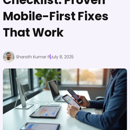
Mobile-First Fixes
That Work
Sharath Kumar P
July 8, 2025