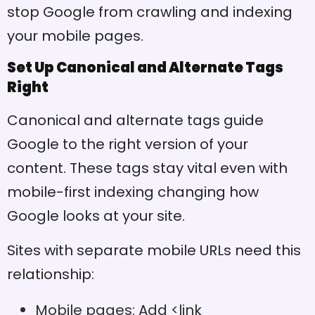
stop Google from crawling and indexing
your mobile pages.
Set Up Canonical and Alternate Tags
Right
Canonical and alternate tags guide
Google to the right version of your
content. These tags stay vital even with
mobile-first indexing changing how
Google looks at your site.
Sites with separate mobile URLs need this
relationship:
Mobile pages: Add <link