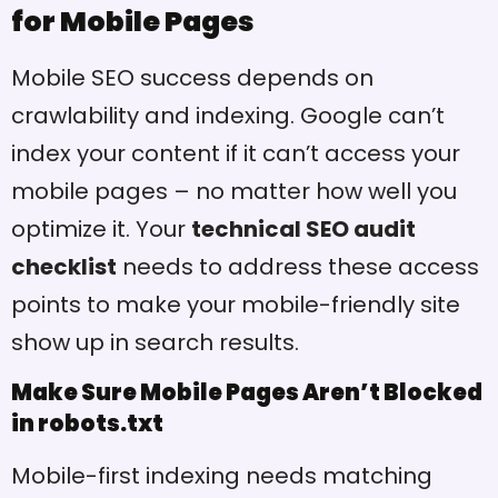
for Mobile Pages
Mobile SEO success depends on
crawlability and indexing. Google can’t
index your content if it can’t access your
mobile pages – no matter how well you
optimize it. Your
technical SEO audit
checklist
needs to address these access
points to make your mobile-friendly site
show up in search results.
Make Sure Mobile Pages Aren’t Blocked
in robots.txt
Mobile-first indexing needs matching