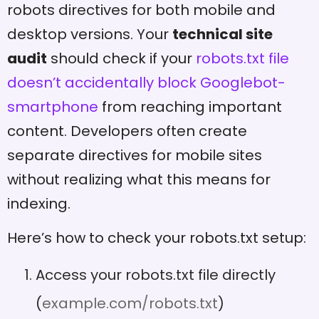
robots directives for both mobile and
desktop versions. Your
technical site
audit
should check if your
robots.txt file
doesn’t accidentally block Googlebot-
smartphone
from reaching important
content. Developers often create
separate directives for mobile sites
without realizing what this means for
indexing.
Here’s how to check your robots.txt setup:
Access your robots.txt file directly
(
example.com/robots.txt
)