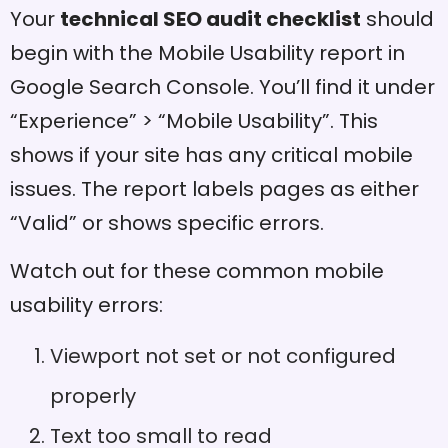
Your
technical SEO audit checklist
should
begin with the Mobile Usability report in
Google Search Console. You’ll find it under
“Experience” > “Mobile Usability”. This
shows if your site has any critical mobile
issues. The report labels pages as either
“Valid” or shows specific errors.
Watch out for these common mobile
usability errors:
Viewport not set or not configured
properly
Text too small to read