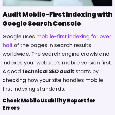
Audit Mobile-First Indexing with
Google Search Console
Google uses
mobile-first indexing for over
half
of the pages in search results
worldwide. The search engine crawls and
indexes your website’s mobile version first.
A good
technical SEO audit
starts by
checking how your site handles mobile-
first indexing standards.
Check Mobile Usability Report for
Errors