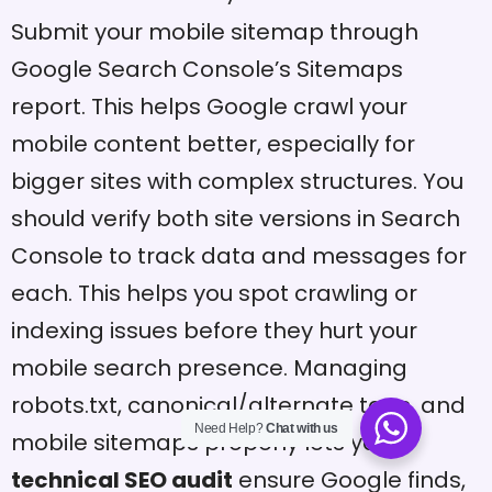
Submit your mobile sitemap through
Google Search Console’s Sitemaps
report. This helps Google crawl your
mobile content better, especially for
bigger sites with complex structures. You
should verify both site versions in Search
Console to track data and messages for
each. This helps you spot crawling or
indexing issues before they hurt your
mobile search presence. Managing
robots.txt, canonical/alternate tags, and
Need Help?
Chat with us
mobile sitemaps properly lets your
technical SEO audit
ensure Google finds,