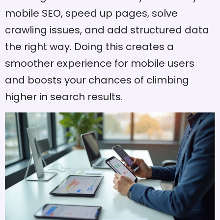
mobile SEO, speed up pages, solve
crawling issues, and add structured data
the right way. Doing this creates a
smoother experience for mobile users
and boosts your chances of climbing
higher in search results.