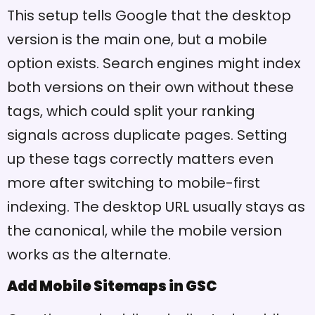
This setup tells Google that the desktop
version is the main one, but a mobile
option exists. Search engines might index
both versions on their own without these
tags, which could split your ranking
signals across duplicate pages. Setting
up these tags correctly matters even
more after switching to mobile-first
indexing. The desktop URL usually stays as
the canonical, while the mobile version
works as the alternate.
Add Mobile Sitemaps in GSC