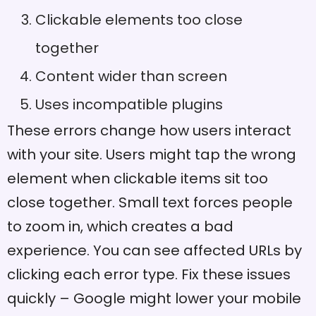
Clickable elements too close
together
Content wider than screen
Uses incompatible plugins
These errors change how users interact
with your site. Users might tap the wrong
element when clickable items sit too
close together. Small text forces people
to zoom in, which creates a bad
experience. You can see affected URLs by
clicking each error type. Fix these issues
quickly – Google might lower your mobile