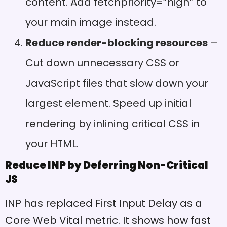
content. Add fetchpriority=”high” to
your main image instead.
Reduce render-blocking resources
–
Cut down unnecessary CSS or
JavaScript files that slow down your
largest element. Speed up initial
rendering by inlining critical CSS in
your HTML.
Reduce INP by Deferring Non-Critical
JS
INP has replaced First Input Delay as a
Core Web Vital metric. It shows how fast