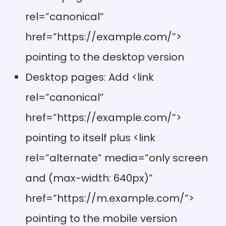
rel=”canonical”
href=”https://example.com/”>
pointing to the desktop version
Desktop pages: Add <link
rel=”canonical”
href=”https://example.com/”>
pointing to itself plus <link
rel=”alternate” media=”only screen
and (max-width: 640px)”
href=”https://m.example.com/”>
pointing to the mobile version