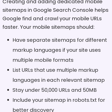
Creating and adding dedicated mobile
sitemaps in Google Search Console helps
Google find and crawl your mobile URLs
faster. Your mobile sitemaps should:
Have separate sitemaps for different
markup languages if your site uses
multiple mobile formats
List URLs that use multiple markup
languages in each relevant sitemap
Stay under 50,000 URLs and 50MB
Include your sitemap in robots.txt for
better discovery