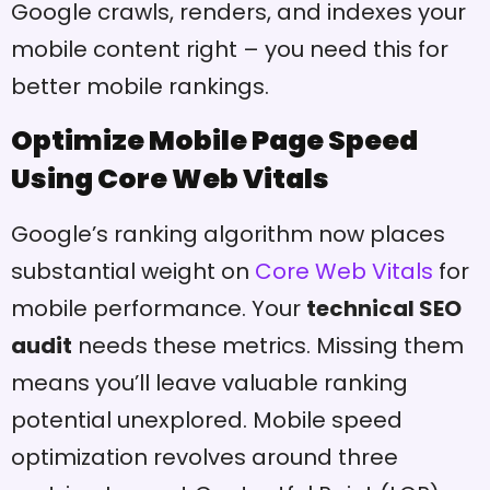
Google crawls, renders, and indexes your
mobile content right – you need this for
better mobile rankings.
Optimize Mobile Page Speed
Using Core Web Vitals
Google’s ranking algorithm now places
substantial weight on
Core Web Vitals
for
mobile performance. Your
technical SEO
audit
needs these metrics. Missing them
means you’ll leave valuable ranking
potential unexplored. Mobile speed
optimization revolves around three