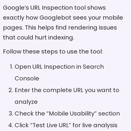
Google’s URL Inspection tool shows
exactly how Googlebot sees your mobile
pages. This helps find rendering issues
that could hurt indexing.
Follow these steps to use the tool:
Open URL Inspection in Search
Console
Enter the complete URL you want to
analyze
Check the “Mobile Usability” section
Click “Test Live URL” for live analysis