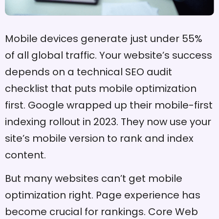
Mobile devices generate just under 55%
of all global traffic. Your website’s success
depends on a technical SEO audit
checklist that puts mobile optimization
first. Google wrapped up their mobile-first
indexing rollout in 2023. They now use your
site’s mobile version to rank and index
content.
But many websites can’t get mobile
optimization right. Page experience has
become crucial for rankings. Core Web