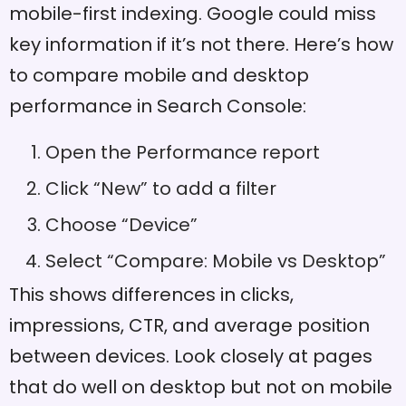
mobile-first indexing. Google could miss
key information if it’s not there. Here’s how
to compare mobile and desktop
performance in Search Console:
Open the Performance report
Click “New” to add a filter
Choose “Device”
Select “Compare: Mobile vs Desktop”
This shows differences in clicks,
impressions, CTR, and average position
between devices. Look closely at pages
that do well on desktop but not on mobile