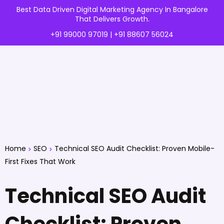
Best Data Driven Digital Marketing Agency In Bangalore
That Delivers Growth.
+91 99000 97019 | +91 88607 56024
Home
SEO
Technical SEO Audit Checklist: Proven Mobile-
First Fixes That Work
Technical SEO Audit
Checklist: Proven