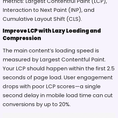
metrics: Largest Contentful Paint (LCP),
Interaction to Next Paint (INP), and
Cumulative Layout Shift (CLS).
Improve LCP with Lazy Loading and
Compression
The main content’s loading speed is
measured by Largest Contentful Paint.
Your LCP should happen within the first 2.5
seconds of page load. User engagement
drops with poor LCP scores—a single
second delay in mobile load time can cut
conversions by up to 20%.