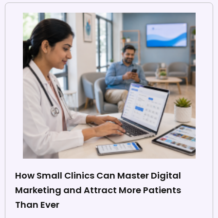
How Small Clinics Can Master Digital
Marketing and Attract More Patients
Than Ever