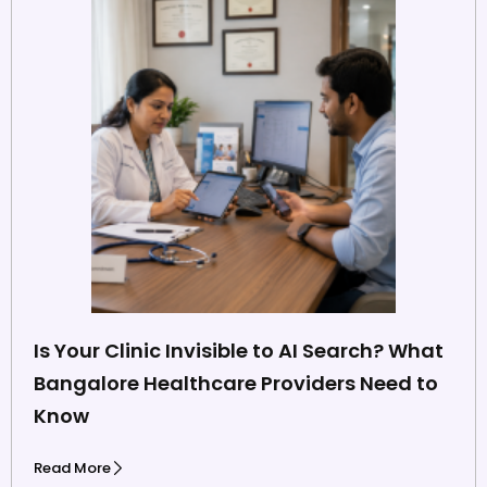
Is Your Clinic Invisible to AI Search? What
Bangalore Healthcare Providers Need to
Know
Read More