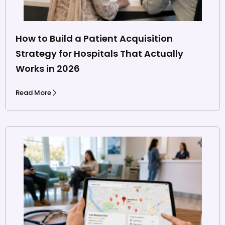
How to Build a Patient Acquisition
Strategy for Hospitals That Actually
Works in 2026
Read More