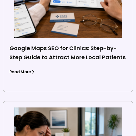
Google Maps SEO for Clinics: Step-by-
Step Guide to Attract More Local Patients
Read More