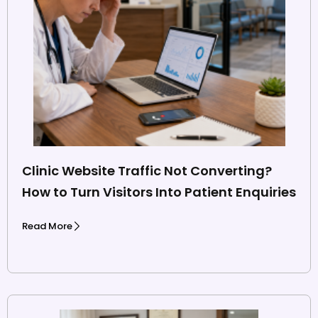
Clinic Website Traffic Not Converting?
How to Turn Visitors Into Patient Enquiries
Read More