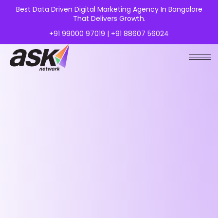
Best Data Driven Digital Marketing Agency In Bangalore
That Delivers Growth.
+91 99000 97019 | +91 88607 56024