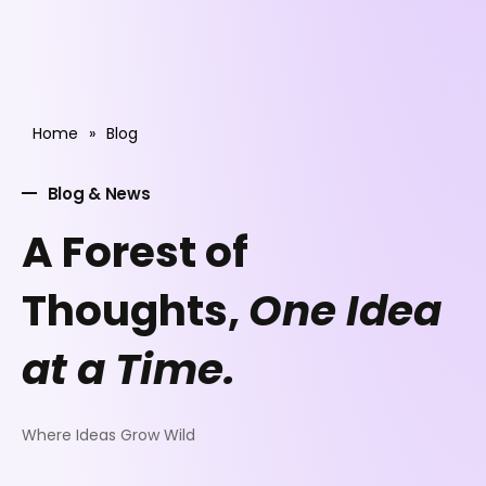
Home
»
Blog
Blog & News
A Forest of
Thoughts,
One Idea
at a Time.
Where Ideas Grow Wild