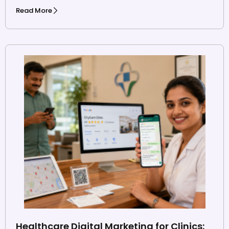
Read More
Healthcare Digital Marketing for Clinics: