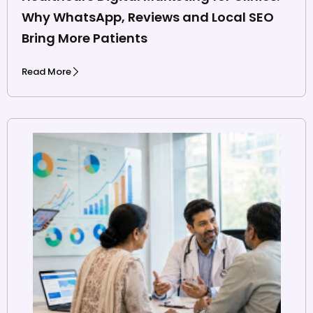
Why WhatsApp, Reviews and Local SEO
Bring More Patients
Read More