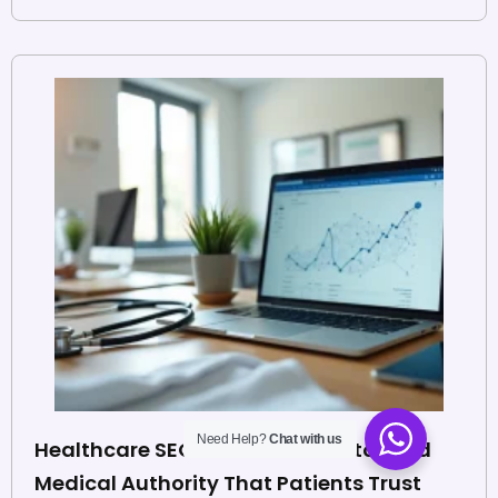
Need Help?
Chat with us
Healthcare SEO Backlinks: How to Build
Medical Authority That Patients Trust