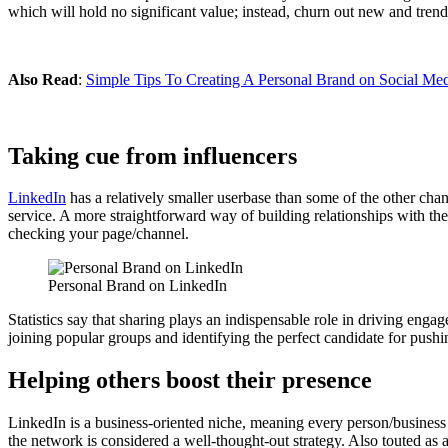
which will hold no significant value; instead, churn out new and trend
Also Read
:
Simple Tips To Creating A Personal Brand on Social Me
Taking cue from influencers
LinkedIn
has a relatively smaller userbase than some of the other chan
service. A more straightforward way of building relationships with the
checking your page/channel.
Personal Brand on LinkedIn
Statistics say that sharing plays an indispensable role in driving eng
joining popular groups and identifying the perfect candidate for push
Helping others boost their presence
LinkedIn is a business-oriented niche, meaning every person/business i
the network is considered a well-thought-out strategy. Also touted as 