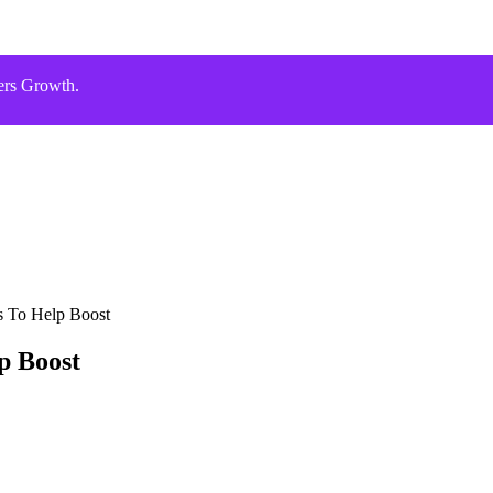
ers Growth.
s To Help Boost
p Boost