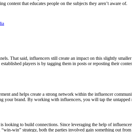
ing content that educates people on the subjects they aren’t aware of.
dia
nels. That said, influencers still create an impact on this slightly smal
 established players is by tagging them in posts or reposting their cont
agement and helps create a strong network within the influencer communit
ing your brand. By working with influencers, you will tap the untapped m
s looking to build connections. Since leveraging the help of influencer
a “win-win” strategy, both the parties involved gain something out from t