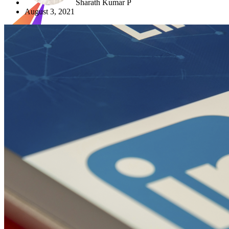
Sharath Kumar P
August 3, 2021
X