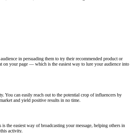
ler audience in persuading them to try their recommended product or
ent on your page — which is the easiest way to lure your audience into
y. You can easily reach out to the potential crop of influencers by
arket and yield positive results in no time.
s is the easiest way of broadcasting your message, helping others in
his activity.