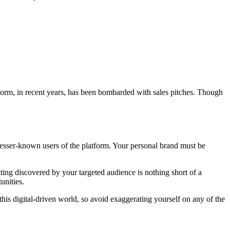
form, in recent years, has been bombarded with sales pitches. Though
esser-known users of the platform. Your personal brand must be
ing discovered by your targeted audience is nothing short of a
unities.
this digital-driven world, so avoid exaggerating yourself on any of the