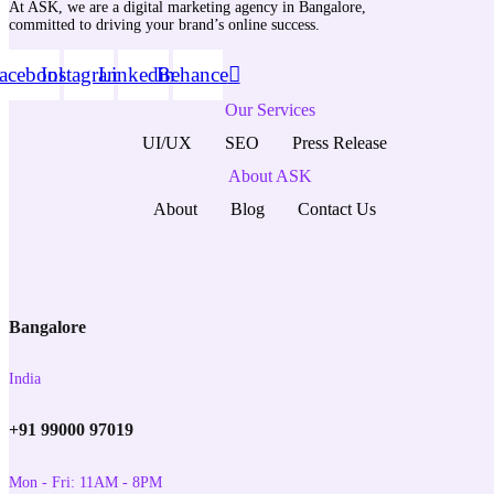
At ASK, we are a digital marketing agency in Bangalore,
committed to driving your brand’s online success.
acebook
Instagram
Linkedin
Behance
Our Services
UI/UX
SEO
Press Release
About ASK
About
Blog
Contact Us
Bangalore
India
+91 99000 97019
Mon - Fri: 11AM - 8PM