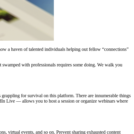
now a haven of talented individuals helping out fellow “connections”
et swamped with professionals requires some doing. We walk you
s grappling for survival on this platform. There are innumerable things
kedIn Live — allows you to host a session or organize webinars where
ons, virtual events, and so on. Prevent sharing exhausted content