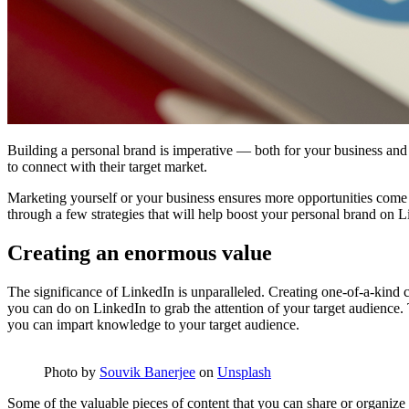
Building a personal brand is imperative — both for your business and 
to connect with their target market.
Marketing yourself or your business ensures more opportunities com
through a few strategies that will help boost your personal brand on 
Creating an enormous value
The significance of LinkedIn is unparalleled. Creating one-of-a-kind co
you can do on LinkedIn to grab the attention of your target audience.
you can impart knowledge to your target audience.
Photo by
Souvik Banerjee
on
Unsplash
Some of the valuable pieces of content that you can share or organize 