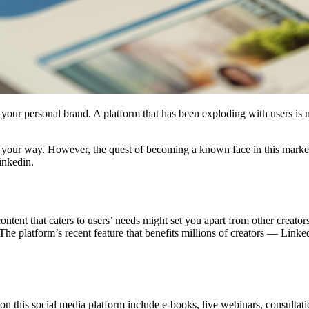
your personal brand. A platform that has been exploding with users is 
e your way. However, the quest of becoming a known face in this mark
Linkedin.
ntent that caters to users’ needs might set you apart from other creator
 The platform’s recent feature that benefits millions of creators — Lin
on this social media platform include e-books, live webinars, consultati