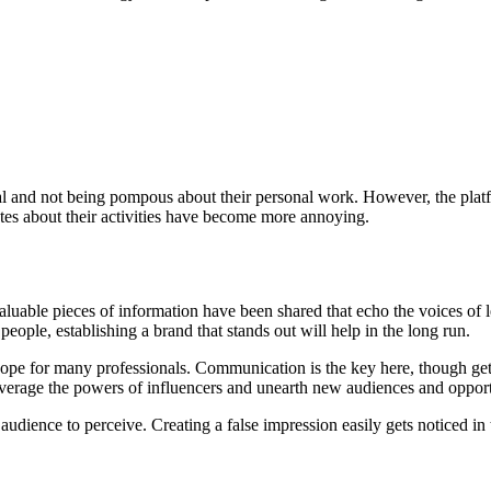
al and not being pompous about their personal work. However, the plat
dates about their activities have become more annoying.
uable pieces of information have been shared that echo the voices of l
ople, establishing a brand that stands out will help in the long run.
ope for many professionals. Communication is the key here, though gett
everage the powers of influencers and unearth new audiences and opport
dience to perceive. Creating a false impression easily gets noticed in 