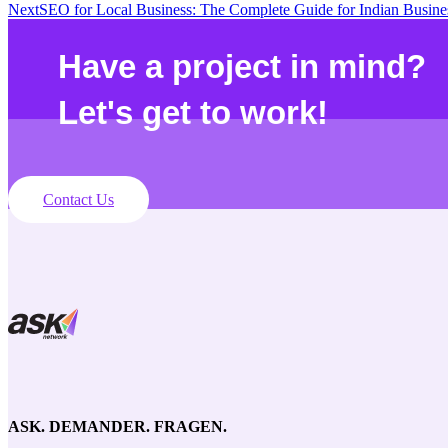
Next
SEO for Local Business: The Complete Guide for Indian Busine
Have a project in mind?
Let's get to work!
Contact Us
ASK. DEMANDER. FRAGEN.