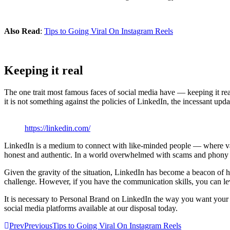
Also Read
:
Tips to Going Viral On Instagram Reels
Keeping it real
The one trait most famous faces of social media have — keeping it re
it is not something against the policies of LinkedIn, the incessant up
https://linkedin.com/
LinkedIn is a medium to connect with like-minded people — where val
honest and authentic. In a world overwhelmed with scams and phony pe
Given the gravity of the situation, LinkedIn has become a beacon of h
challenge. However, if you have the communication skills, you can l
It is necessary to Personal Brand on LinkedIn the way you want your au
social media platforms available at our disposal today.
Prev
Previous
Tips to Going Viral On Instagram Reels