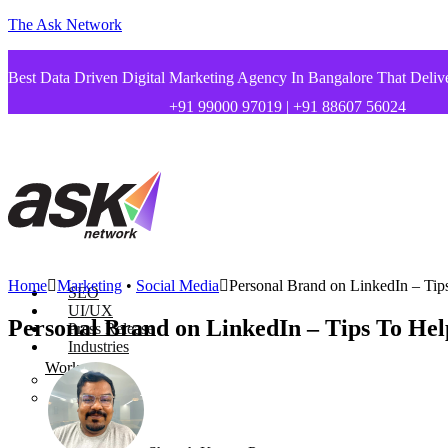
The Ask Network
Best Data Driven Digital Marketing Agency In Bangalore That Deliv
+91 99000 97019 | +91 88607 56024
Home
Marketing
•
Social Media
Personal Brand on LinkedIn – Tip
SEO
UI/UX
Personal Brand on LinkedIn – Tips To Hel
Press Release
Industries
Works
Startups
Health Care